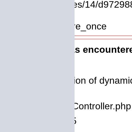
File: /homepages/14/d972988
Line: 319
Function: require_once
A PHP Error was encounter
Severity: 8192
Message: Creation of dynamic 
deprecated
Filename: core/Controller.php
Line Number: 75