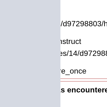
Backtrace:
File:
/homepages/14/d97298803/htd
Line: 8
Function: __construct
File: /homepages/14/d972988
Line: 319
Function: require_once
A PHP Error was encounter
Severity: 8192