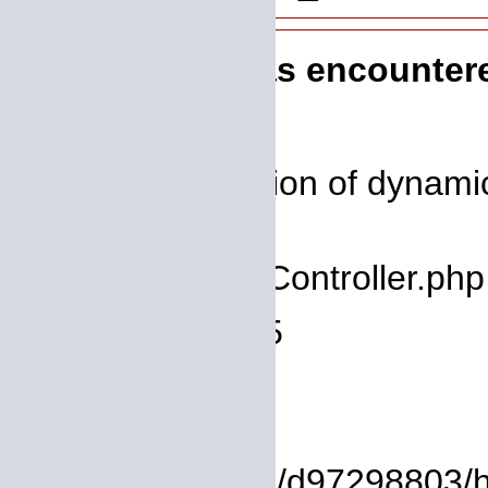
A PHP Error was encounter
Severity: 8192
Message: Creation of dynamic 
deprecated
Filename: core/Controller.php
Line Number: 75
Backtrace:
File:
/homepages/14/d97298803/htd