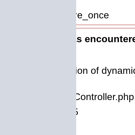
Line: 319
Function: require_once
A PHP Error was encounter
Severity: 8192
Message: Creation of dynamic
deprecated
Filename: core/Controller.php
Line Number: 75
Backtrace: