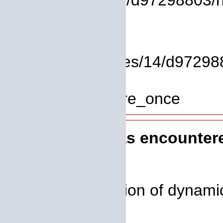
/homepages/14/d97298803/htd
Line: 17
Function: view
File: /homepages/14/d972988
Line: 319
Function: require_once
A PHP Error was encounter
Severity: 8192
Message: Creation of dynamic
deprecated