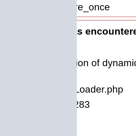
Function: require_once
A PHP Error was encounter
Severity: 8192
Message: Creation of dynamic
deprecated
Filename: core/Loader.php
Line Number: 1283
Backtrace:
File: