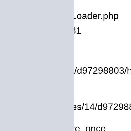
deprecated
Filename: core/Loader.php
Line Number: 931
Backtrace:
File:
/homepages/14/d97298803/htd
Line: 17
Function: view
File: /homepages/14/d972988
Line: 319
Function: require_once