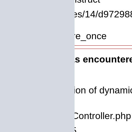
File: /homepages/14/d972988
Line: 319
Function: require_once
A PHP Error was encounter
Severity: 8192
Message: Creation of dynamic 
deprecated
Filename: core/Controller.php
Line Number: 75