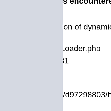
A PHP Error was encounter
Severity: 8192
Message: Creation of dynamic
deprecated
Filename: core/Loader.php
Line Number: 931
Backtrace:
File:
/homepages/14/d97298803/htd
Line: 17