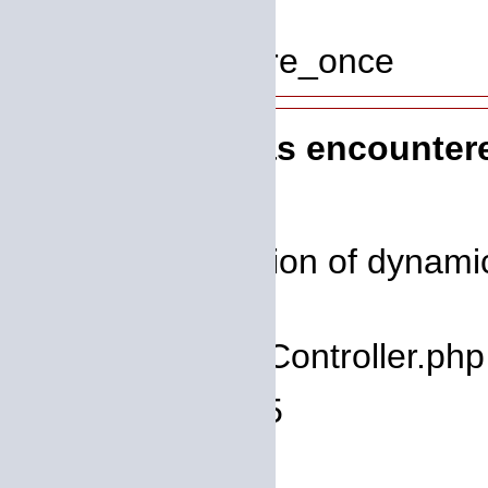
Line: 319
Function: require_once
A PHP Error was encounter
Severity: 8192
Message: Creation of dynamic
deprecated
Filename: core/Controller.php
Line Number: 75
Backtrace: