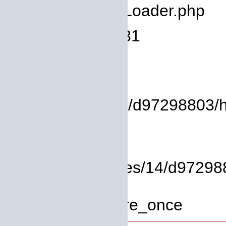
Filename: core/Loader.php
Line Number: 931
Backtrace:
File:
/homepages/14/d97298803/htd
Line: 17
Function: view
File: /homepages/14/d972988
Line: 319
Function: require_once