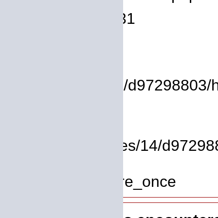
Line Number: 931
Backtrace:
File:
/homepages/14/d97298803/htd
Line: 17
Function: view
File: /homepages/14/d972988
Line: 319
Function: require_once