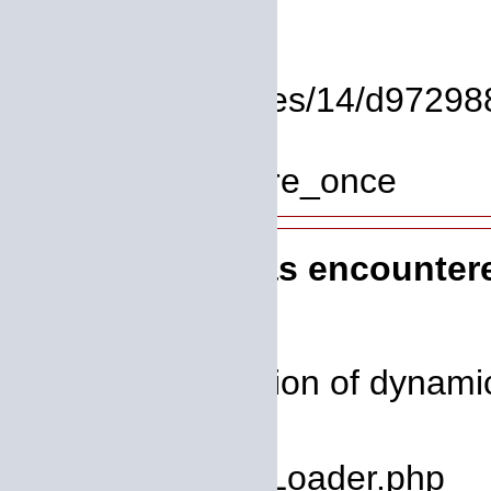
Line: 17
Function: view
File: /homepages/14/d972988
Line: 319
Function: require_once
A PHP Error was encounter
Severity: 8192
Message: Creation of dynamic
deprecated
Filename: core/Loader.php