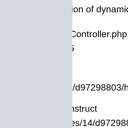
Message: Creation of dynamic 
deprecated
Filename: core/Controller.php
Line Number: 75
Backtrace:
File:
/homepages/14/d97298803/htd
Line: 8
Function: __construct
File: /homepages/14/d972988