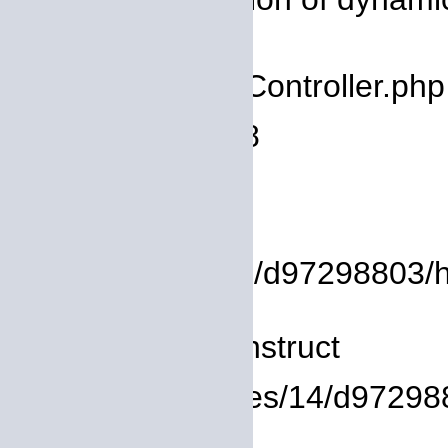
deprecated
Filename: core/Controller.php
Line Number: 78
Backtrace:
File:
/homepages/14/d97298803/htd
Line: 8
Function: __construct
File: /homepages/14/d972988
Line: 319