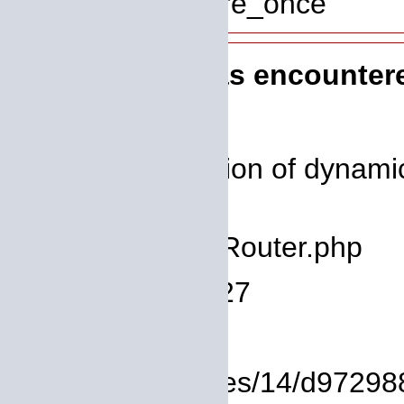
Function: require_once
A PHP Error was encounter
Severity: 8192
Message: Creation of dynamic 
deprecated
Filename: core/Router.php
Line Number: 127
Backtrace:
File: /homepages/14/d972988