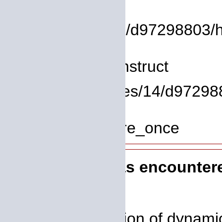
File:
/homepages/14/d97298803/htd
Line: 8
Function: __construct
File: /homepages/14/d972988
Line: 319
Function: require_once
A PHP Error was encounter
Severity: 8192
Message: Creation of dynamic