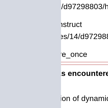
/homepages/14/d97298803/htd
Line: 8
Function: __construct
File: /homepages/14/d972988
Line: 319
Function: require_once
A PHP Error was encounter
Severity: 8192
Message: Creation of dynamic 
deprecated