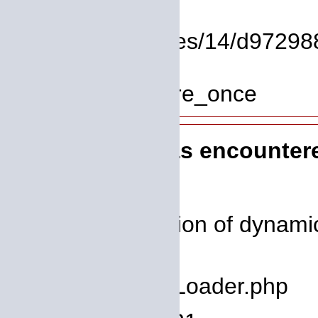
Function: view
File: /homepages/14/d972988
Line: 319
Function: require_once
A PHP Error was encounter
Severity: 8192
Message: Creation of dynamic
deprecated
Filename: core/Loader.php