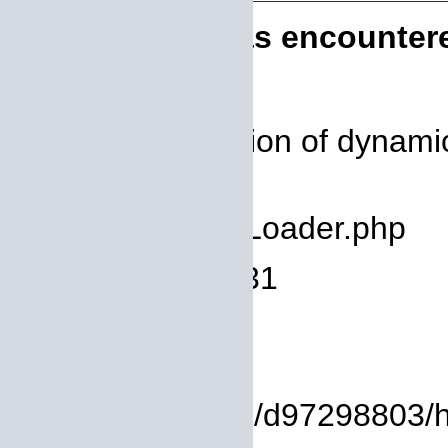
A PHP Error was encounter
Severity: 8192
Message: Creation of dynamic
deprecated
Filename: core/Loader.php
Line Number: 931
Backtrace:
File:
/homepages/14/d97298803/htd