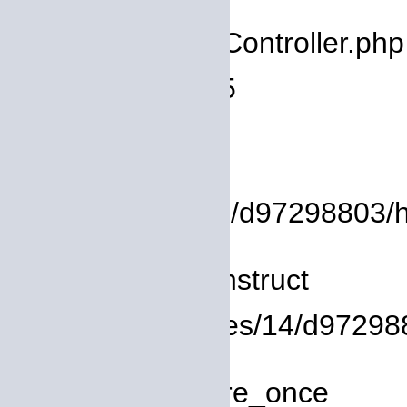
Filename: core/Controller.php
Line Number: 75
Backtrace:
File:
/homepages/14/d97298803/htd
Line: 8
Function: __construct
File: /homepages/14/d972988
Line: 319
Function: require_once