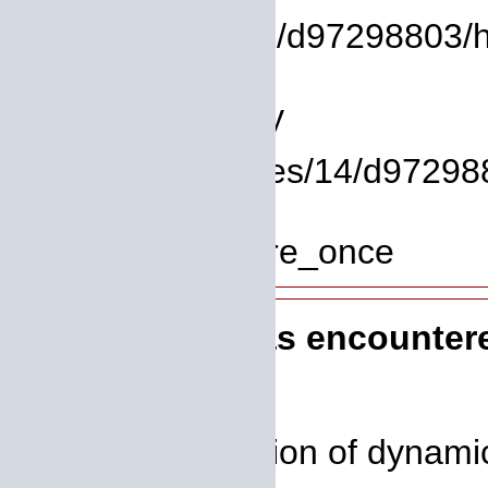
/homepages/14/d97298803/htd
Line: 9
Function: library
File: /homepages/14/d972988
Line: 319
Function: require_once
A PHP Error was encounter
Severity: 8192
Message: Creation of dynami