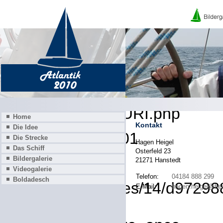
A PHP Error was encounter
Severity: 8192
Message: Creation of dynamic
deprecated
Filename: core/URI.php
Home
Kontakt
Die Idee
Line Number: 101
Die Strecke
Hagen Heigel
Das Schiff
Osterfeld 23
Backtrace:
Bildergalerie
21271 Hanstedt
Videogalerie
Telefon:
04184 888 299
Boldadesch
File: /homepages/14/d972988
E-Mail:
hagen.heigel@he
Line: 319