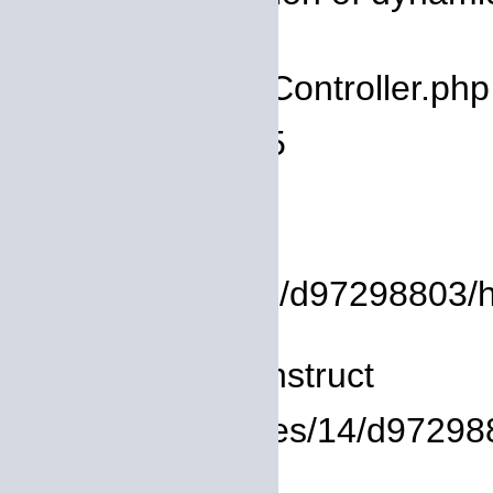
deprecated
Filename: core/Controller.php
Line Number: 75
Backtrace:
File:
/homepages/14/d97298803/htd
Line: 8
Function: __construct
File: /homepages/14/d972988
Line: 319