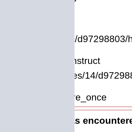
Backtrace:
File:
/homepages/14/d97298803/htd
Line: 8
Function: __construct
File: /homepages/14/d972988
Line: 319
Function: require_once
A PHP Error was encounter