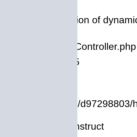
Severity: 8192
Message: Creation of dynamic
deprecated
Filename: core/Controller.php
Line Number: 75
Backtrace:
File:
/homepages/14/d97298803/htd
Line: 8
Function: __construct