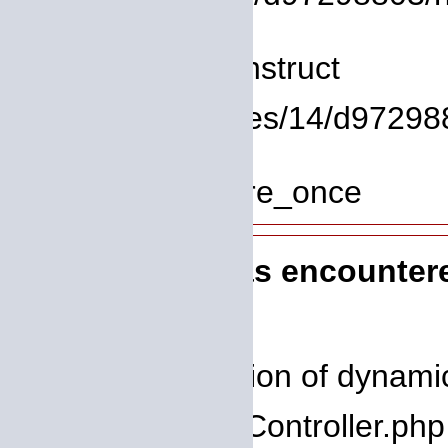
Line: 8
Function: __construct
File: /homepages/14/d972988
Line: 319
Function: require_once
A PHP Error was encounter
Severity: 8192
Message: Creation of dynamic 
Filename: core/Controller.php