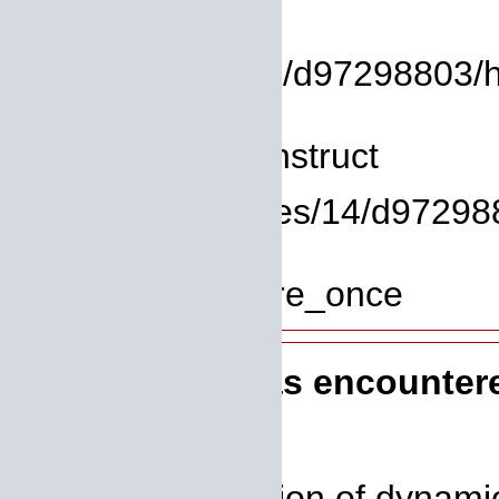
File:
/homepages/14/d97298803/htd
Line: 8
Function: __construct
File: /homepages/14/d972988
Line: 319
Function: require_once
A PHP Error was encounter
Severity: 8192
Message: Creation of dynamic