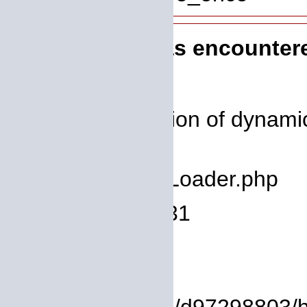
A PHP Error was encounter
Severity: 8192
Message: Creation of dynamic
deprecated
Filename: core/Loader.php
Line Number: 931
Backtrace:
File: