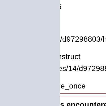
Line Number: 75
Backtrace:
File:
/homepages/14/d97298803/htd
Line: 8
Function: __construct
File: /homepages/14/d972988
Line: 319
Function: require_once
A PHP Error was encounter