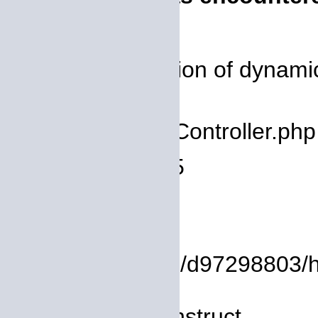
Severity: 8192
Message: Creation of dynamic
deprecated
Filename: core/Controller.php
Line Number: 75
Backtrace:
File:
/homepages/14/d97298803/htd
Line: 8
Function: __construct