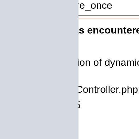
Function: require_once
A PHP Error was encounter
Severity: 8192
Message: Creation of dynamic 
deprecated
Filename: core/Controller.php
Line Number: 75
Backtrace:
File: