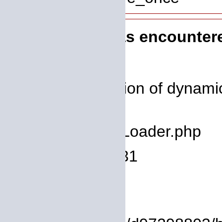
A PHP Error was encounter
Severity: 8192
Message: Creation of dynamic
deprecated
Filename: core/Loader.php
Line Number: 931
Backtrace:
File: