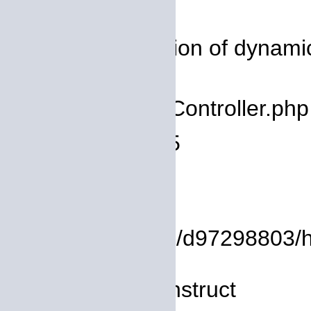
Severity: 8192
Message: Creation of dynamic 
deprecated
Filename: core/Controller.php
Line Number: 75
Backtrace:
File:
/homepages/14/d97298803/htdo
Line: 8
Function: __construct