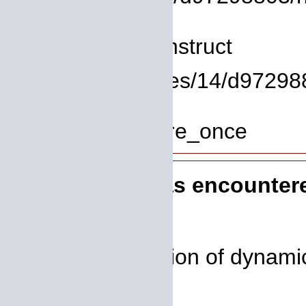
Line: 8
Function: __construct
File: /homepages/14/d972988
Line: 319
Function: require_once
A PHP Error was encounter
Severity: 8192
Message: Creation of dynamic 
deprecated