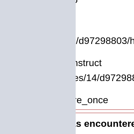
Backtrace:
File:
/homepages/14/d97298803/htdo
Line: 8
Function: __construct
File: /homepages/14/d972988
Line: 319
Function: require_once
A PHP Error was encounter