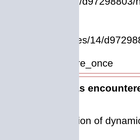
/homepages/14/d97298803/htdo
Line: 37
Function: view
File: /homepages/14/d972988
Line: 319
Function: require_once
A PHP Error was encounter
Severity: 8192
Message: Creation of dynamic
deprecated