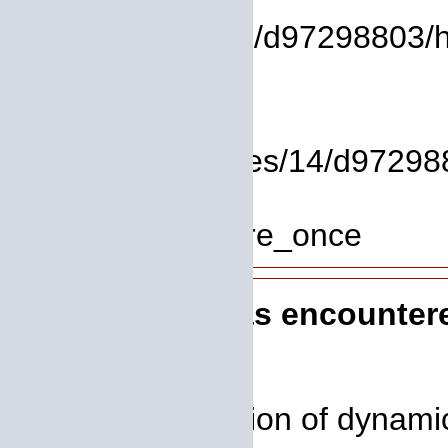
File:
/homepages/14/d97298803/htdo
Line: 37
Function: view
File: /homepages/14/d972988
Line: 319
Function: require_once
A PHP Error was encounter
Severity: 8192
Message: Creation of dynamic