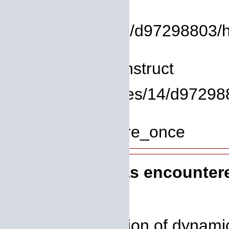
File:
/homepages/14/d97298803/htdo
Line: 8
Function: __construct
File: /homepages/14/d972988
Line: 319
Function: require_once
A PHP Error was encounter
Severity: 8192
Message: Creation of dynamic