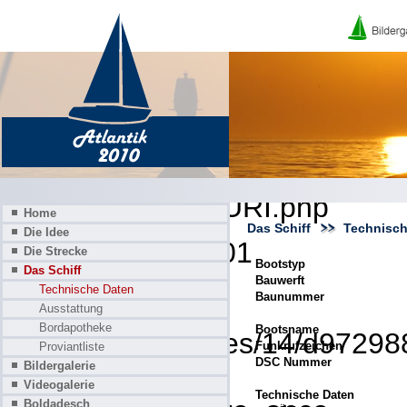
A PHP Error was encounter
Severity: 8192
Message: Creation of dynamic
deprecated
Filename: core/URI.php
Home
Das Schiff
Technisch
Die Idee
Line Number: 101
Die Strecke
Bootstyp
Das Schiff
Bauwerft
Backtrace:
Technische Daten
Baunummer
Ausstattung
Bordapotheke
Bootsname
File: /homepages/14/d972988
Funkrufzeichen
Proviantliste
DSC Nummer
Bildergalerie
Line: 319
Videogalerie
Technische Daten
Boldadesch