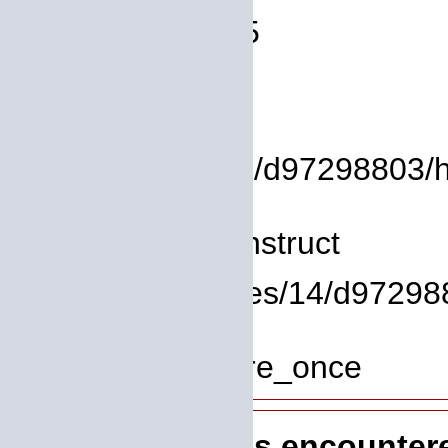
Line Number: 75
Backtrace:
File:
/homepages/14/d97298803/htdo
Line: 8
Function: __construct
File: /homepages/14/d972988
Line: 319
Function: require_once
A PHP Error was encounter