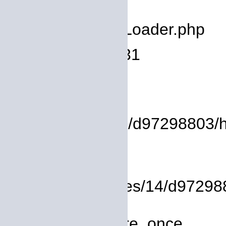
deprecated
Filename: core/Loader.php
Line Number: 931
Backtrace:
File:
/homepages/14/d97298803/htdo
Line: 37
Function: view
File: /homepages/14/d972988
Line: 319
Function: require_once