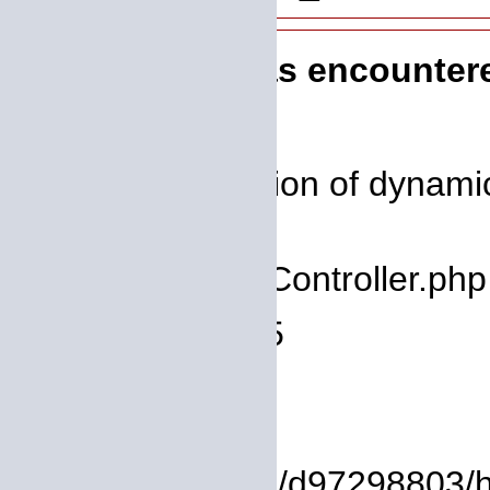
A PHP Error was encounter
Severity: 8192
Message: Creation of dynamic 
deprecated
Filename: core/Controller.php
Line Number: 75
Backtrace:
File:
/homepages/14/d97298803/htdo