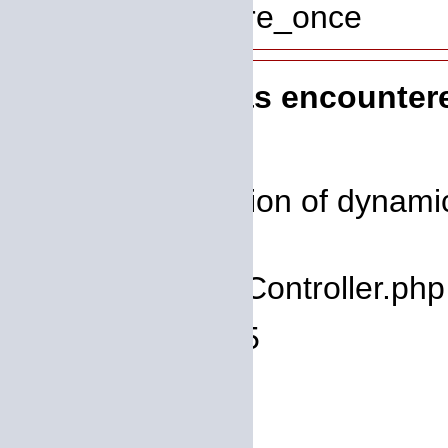
Function: require_once
A PHP Error was encounter
Severity: 8192
Message: Creation of dynamic 
deprecated
Filename: core/Controller.php
Line Number: 75
Backtrace:
File: