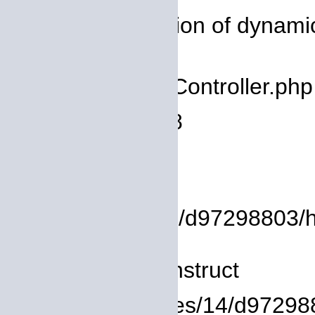
Message: Creation of dynamic 
deprecated
Filename: core/Controller.php
Line Number: 78
Backtrace:
File:
/homepages/14/d97298803/htdo
Line: 8
Function: __construct
File: /homepages/14/d972988