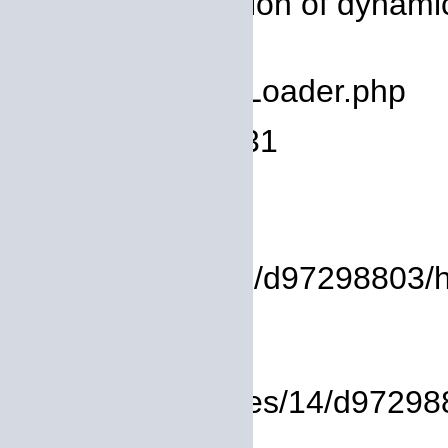
Message: Creation of dynami
deprecated
Filename: core/Loader.php
Line Number: 931
Backtrace:
File:
/homepages/14/d97298803/htdo
Line: 37
Function: view
File: /homepages/14/d972988
Line: 319