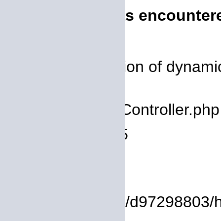
A PHP Error was encounter
Severity: 8192
Message: Creation of dynamic 
deprecated
Filename: core/Controller.php
Line Number: 75
Backtrace:
File:
/homepages/14/d97298803/htdo
Line: 8