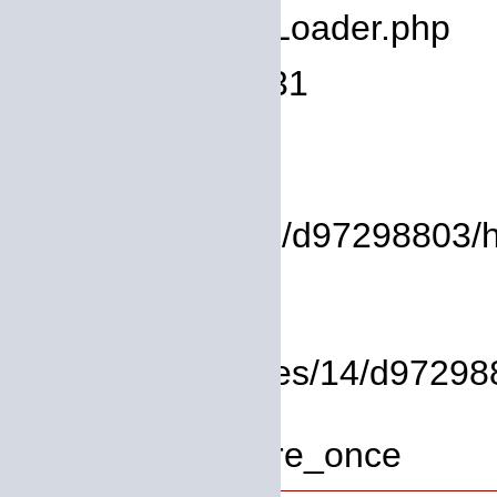
Filename: core/Loader.php
Line Number: 931
Backtrace:
File:
/homepages/14/d97298803/htdo
Line: 37
Function: view
File: /homepages/14/d972988
Line: 319
Function: require_once