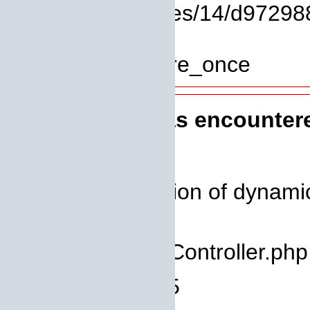
File: /homepages/14/d972988
Line: 319
Function: require_once
A PHP Error was encounter
Severity: 8192
Message: Creation of dynamic 
deprecated
Filename: core/Controller.php
Line Number: 75