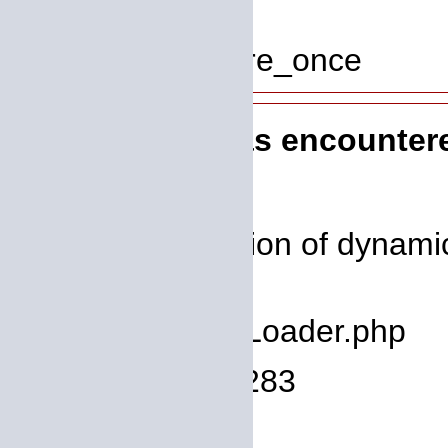
Line: 319
Function: require_once
A PHP Error was encounter
Severity: 8192
Message: Creation of dynamic 
deprecated
Filename: core/Loader.php
Line Number: 1283
Backtrace: