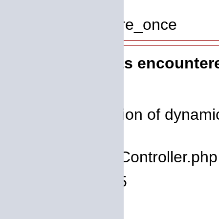
Line: 319
Function: require_once
A PHP Error was encounter
Severity: 8192
Message: Creation of dynamic
deprecated
Filename: core/Controller.php
Line Number: 75
Backtrace: