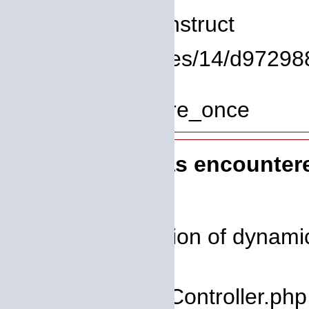
Function: __construct
File: /homepages/14/d972988
Line: 319
Function: require_once
A PHP Error was encounter
Severity: 8192
Message: Creation of dynamic 
deprecated
Filename: core/Controller.php