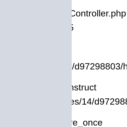
Filename: core/Controller.php
Line Number: 75
Backtrace:
File:
/homepages/14/d97298803/htdo
Line: 8
Function: __construct
File: /homepages/14/d972988
Line: 319
Function: require_once