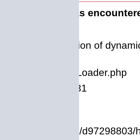
A PHP Error was encounter
Severity: 8192
Message: Creation of dynamic
deprecated
Filename: core/Loader.php
Line Number: 931
Backtrace:
File:
/homepages/14/d97298803/htdo