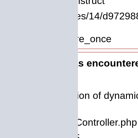
Function: __construct
File: /homepages/14/d972988
Line: 319
Function: require_once
A PHP Error was encounter
Severity: 8192
Message: Creation of dynamic 
deprecated
Filename: core/Controller.php
Line Number: 75