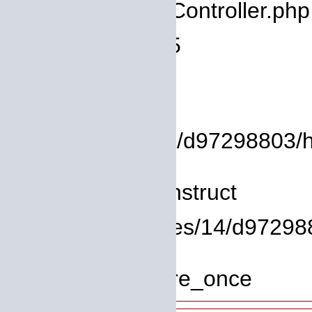
Filename: core/Controller.php
Line Number: 75
Backtrace:
File:
/homepages/14/d97298803/htdo
Line: 8
Function: __construct
File: /homepages/14/d972988
Line: 319
Function: require_once