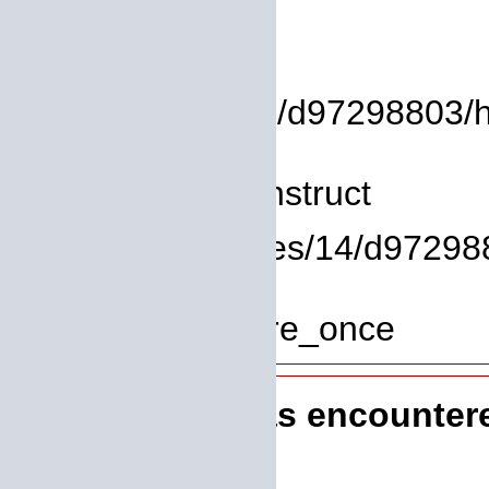
Backtrace:
File:
/homepages/14/d97298803/htdo
Line: 8
Function: __construct
File: /homepages/14/d972988
Line: 319
Function: require_once
A PHP Error was encounter
Severity: 8192