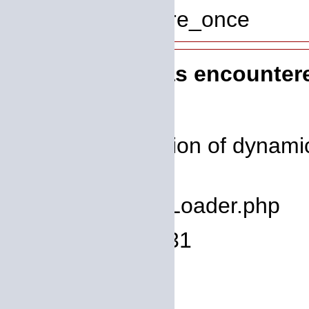
Function: require_once
A PHP Error was encounter
Severity: 8192
Message: Creation of dynamic
deprecated
Filename: core/Loader.php
Line Number: 931
Backtrace: