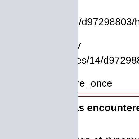
File:
/homepages/14/d97298803/htdo
Line: 9
Function: library
File: /homepages/14/d972988
Line: 319
Function: require_once
A PHP Error was encounter
Severity: 8192