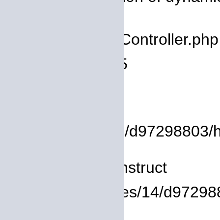
deprecated
Filename: core/Controller.php
Line Number: 75
Backtrace:
File:
/homepages/14/d97298803/htdo
Line: 8
Function: __construct
File: /homepages/14/d972988
Line: 319