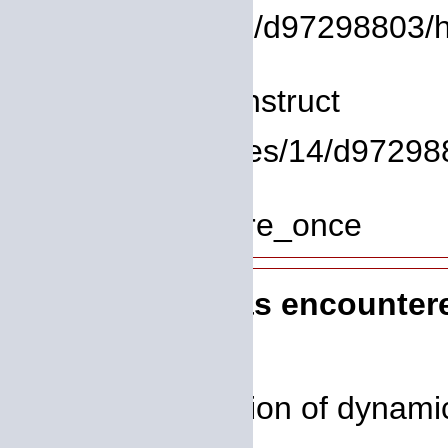
/homepages/14/d97298803/htdo
Line: 8
Function: __construct
File: /homepages/14/d972988
Line: 319
Function: require_once
A PHP Error was encounter
Severity: 8192
Message: Creation of dynamic 
deprecated