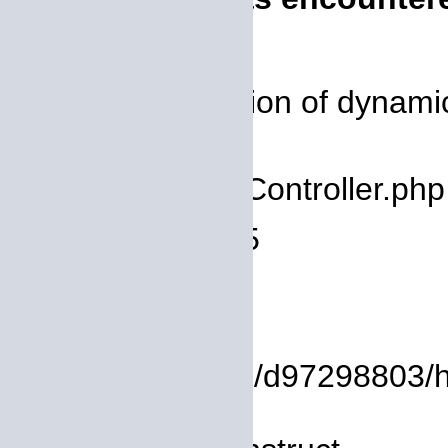
Severity: 8192
Message: Creation of dynamic 
deprecated
Filename: core/Controller.php
Line Number: 75
Backtrace:
File:
/homepages/14/d97298803/htdo
Line: 8