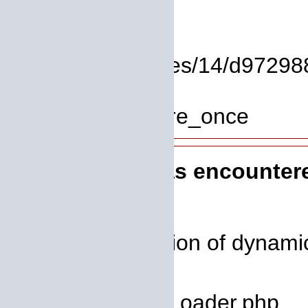
Line: 37
Function: view
File: /homepages/14/d972988
Line: 319
Function: require_once
A PHP Error was encounter
Severity: 8192
Message: Creation of dynamic
deprecated
Filename: core/Loader.php